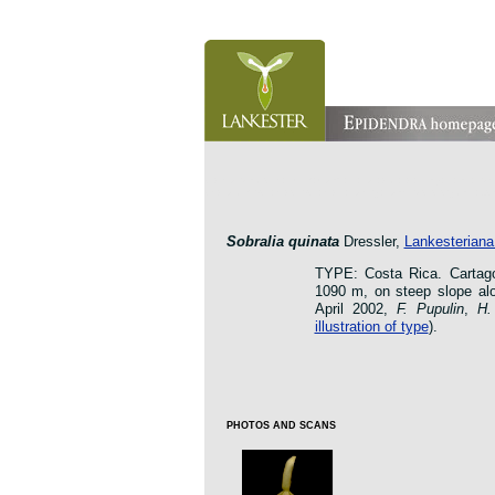
orchid pleurothallis masdevallia dracula cattleya laelia 
oncidium botanico botanic jardin garden protologue taxo
Sobralia quinata
Dressler,
Lankesteriana 
TYPE: Costa Rica. Cartago:
1090 m, on steep slope alo
April 2002,
F. Pupulin
,
H.
illustration of type
).
PHOTOS AND SCANS