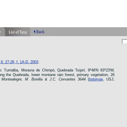
phragmipedium orquidea lankester ucr flower
n species
6: 27-28, f. 1A-D. 2003
.
 Turrialba, Moravia de Chirripó, Quebrada Tsipirí, 9º48'N 83º23'W,
ng the Quebrada, lower montane rain forest, primary vegetation, 26
 Montealegre, M. Bonilla & J.C. Cervantes
3644
(
holotype
, USJ;