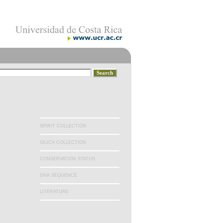
SPIRIT COLLECTION
SILICA COLLECTION
CONSERVATION STATUS
DNA SEQUENCE
LITERATURE