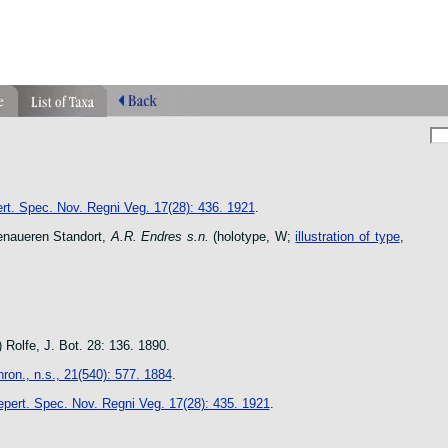
phragmipedium orquidea lankester ucr flower
n species
rt. Spec. Nov. Regni Veg. 17(28): 436. 1921
.
naueren Standort,
A.R. Endres s.n.
(holotype, W;
illustration of type
,
 Rolfe, J. Bot. 28: 136. 1890.
ron., n.s., 21(540): 577. 1884
.
pert. Spec. Nov. Regni Veg. 17(28): 435. 1921
.