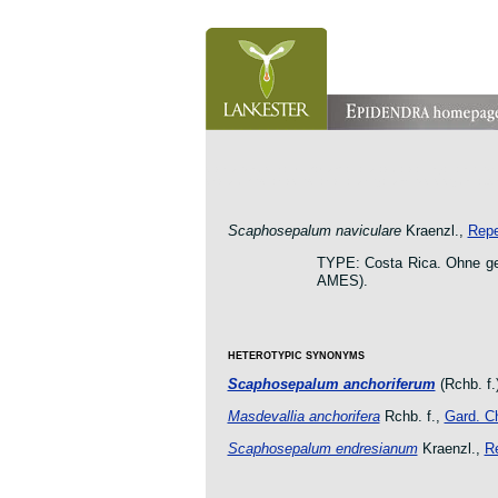
orchid pleurothallis masdevallia dracula cattleya laelia 
oncidium botanico botanic jardin garden protologue taxo
Scaphosepalum naviculare
Kraenzl.,
Repe
TYPE: Costa Rica. Ohne ge
AMES).
HETEROTYPIC SYNONYMS
Scaphosepalum anchoriferum
(Rchb. f.)
Masdevallia anchorifera
Rchb. f.,
Gard. Ch
Scaphosepalum endresianum
Kraenzl.,
Re