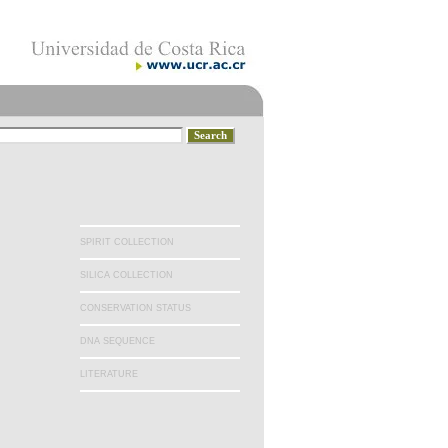
SPIRIT COLLECTION
SILICA COLLECTION
CONSERVATION STATUS
DNA SEQUENCE
LITERATURE