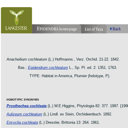
orchid pleurothallis masdevallia dracula cattleya laelia phragmipedium orquidea lankester ucr flo
oncidium botanico botanic jardin garden protologue taxon species
Anacheilium cochleatum
(L.) Hoffmanns., Verz. Orchid. 21-22. 1842.
Bas.:
Epidendrum cochleatum
L., Sp. Pl. ed. 2: 1351. 1763.
TYPE: Habitat in America, Plumier (holotype, P).
HOMOTYPIC SYNONYMS
Prosthechea cochleata
(L.) W.E.Higgins, Phytologia 82: 377. 1997. [199
Aulizeum cochleatum
(L.) Lindl. ex Stein, Orchideenbuch. 1892.
Encyclia cochleata
(L.) Dressler, Brittonia 13: 264. 1961.