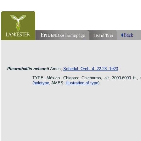
orchid pleurothallis masdevallia dracula cattleya laelia phragmipedium orquidea lankester ucr fl
botanic jardin garden protologue taxon species
Pleurothallis nelsonii
Ames,
Schedul. Orch. 4: 22-23. 1923
.
TYPE: México. Chiapas: Chicharras, alt. 3000-6000 ft.,
(
holotype
, AMES;
illustration of type
).