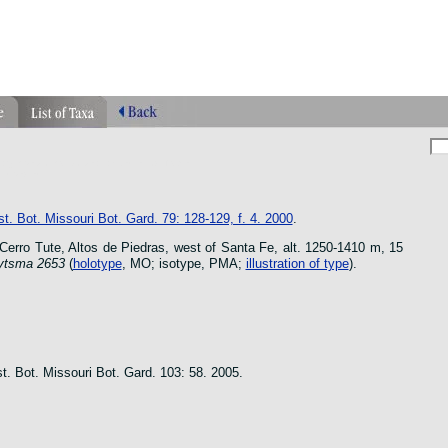
phragmipedium orquidea lankester ucr flower
n species
t. Bot. Missouri Bot. Gard. 79: 128-129, f. 4. 2000
.
rro Tute, Altos de Piedras, west of Santa Fe, alt. 1250-1410 m, 15
ytsma 2653
(
holotype
, MO; isotype, PMA;
illustration of type
).
t. Bot. Missouri Bot. Gard. 103: 58. 2005.