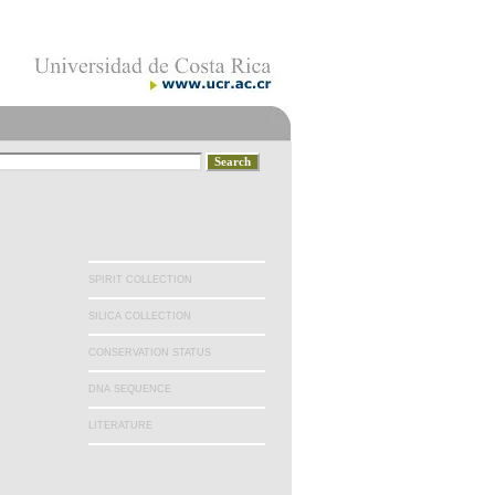
SPIRIT COLLECTION
SILICA COLLECTION
CONSERVATION STATUS
DNA SEQUENCE
LITERATURE