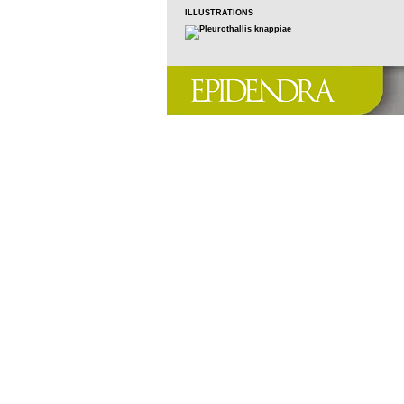
ILLUSTRATIONS