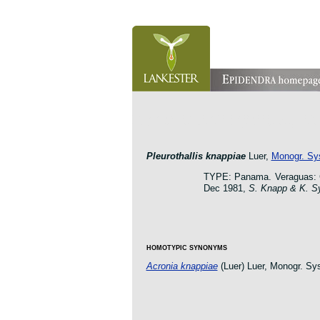
orchid pleurothallis masdevallia dracula cattleya laelia 
oncidium botanico botanic jardin garden protologue taxo
Pleurothallis knappiae
Luer,
Monogr. Sys
TYPE: Panama. Veraguas: Ce
Dec 1981,
S. Knapp & K. S
HOMOTYPIC SYNONYMS
Acronia knappiae
(Luer) Luer, Monogr. Sys