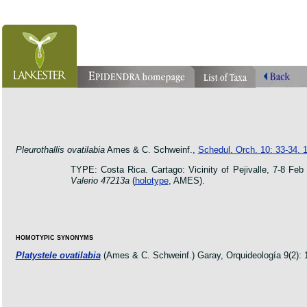
orchid pleurothallis masdevallia dracula cattleya laelia phragmipedium orquidea lankester ucr flo
oncidium botanico botanic jardin garden protologue taxon species
Pleurothallis ovatilabia
Ames & C. Schweinf.,
Schedul. Orch. 10: 33-34. 
TYPE: Costa Rica. Cartago: Vicinity of Pejivalle, 7-8 Feb 
Valerio 47213a
(
holotype
, AMES).
HOMOTYPIC SYNONYMS
Platystele ovatilabia
(Ames & C. Schweinf.) Garay, Orquideología 9(2): 