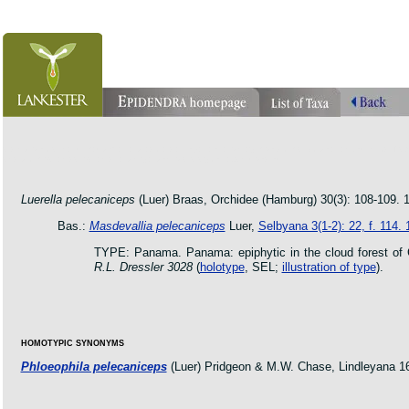
orchid pleurothallis masdevallia dracula cattleya laelia phragmipedium orquidea lankester ucr flo
oncidium botanico botanic jardin garden protologue taxon species
Luerella pelecaniceps
(Luer) Braas, Orchidee (Hamburg) 30(3): 108-109. 
Bas.:
Masdevallia pelecaniceps
Luer,
Selbyana 3(1-2): 22, f. 114.
TYPE: Panama. Panama: epiphytic in the cloud forest of C
R.L. Dressler 3028
(
holotype
, SEL;
illustration of type
).
HOMOTYPIC SYNONYMS
Phloeophila pelecaniceps
(Luer) Pridgeon & M.W. Chase, Lindleyana 16