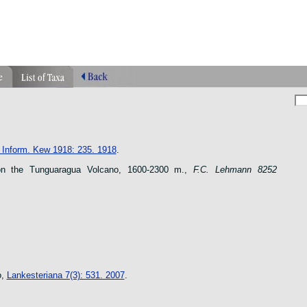
phragmipedium orquidea lankester ucr flower
n species
. Inform. Kew 1918: 235. 1918
.
n the Tunguaragua Volcano, 1600-2300 m.,
F.C. Lehmann 8252
o,
Lankesteriana 7(3): 531. 2007
.