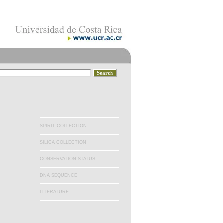
SPIRIT COLLECTION
SILICA COLLECTION
CONSERVATION STATUS
DNA SEQUENCE
LITERATURE