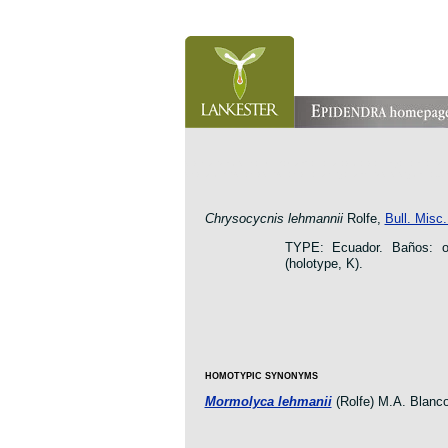
orchid pleurothallis masdevallia dracula cattleya laelia 
oncidium botanico botanic jardin garden protologue taxo
Chrysocycnis lehmannii
Rolfe,
Bull. Misc
TYPE: Ecuador. Baños: o
(holotype, K).
HOMOTYPIC SYNONYMS
Mormolyca lehmanii
(Rolfe) M.A. Blanc