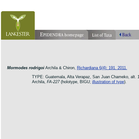
orchid pleurothallis masdevallia dracula cattleya laelia phragmipedium orquidea lankester ucr flo
oncidium botanico botanic jardin garden protologue taxon species
Mormodes rodrigoi
Archila & Chiron,
Richardiana 6(4): 191. 2011.
TYPE: Guatemala, Alta Verapaz, San Juan Chameko, alt. 140
Archila,
FA-227
(holotype, BIGU;
illustration of type
).