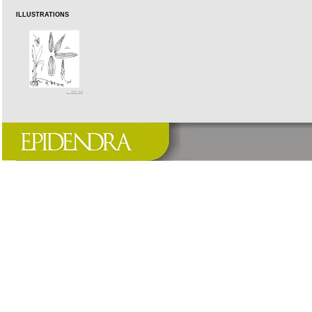
ILLUSTRATIONS