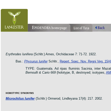
orchid pleurothallis masdevallia dracula cattleya laelia phragmipedium orquidea lankester ucr flo
oncidium botanico botanic jardin garden protologue taxon species
Erythrodes lunifera
(Schltr.) Ames, Orchidaceae 7: 71-72. 1922.
Bas.:
Physurus lunifer
Schltr.,
Repert. Spec. Nov. Regni Veg. 15(4
TYPE: Guatemala. Ad ripas fluminis Sacinia, inter Maza
Bernoulli & Cario 669
(holotype, B, destroyed; isotypes,
AM
HOMOTYPIC SYNONYMS
Microchilus lunifer
(Schltr.) Ormerod, Lindleyana 17(4): 217. 2002.