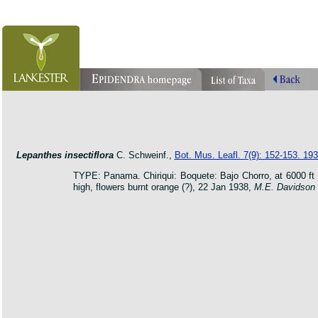
orchid pleurothallis masdevallia dracula cattleya laelia phragmipedium orquidea lankester ucr flo
oncidium botanico botanic jardin garden protologue taxon species
Lepanthes insectiflora
C. Schweinf.,
Bot. Mus. Leafl. 7(9): 152-153. 19
TYPE: Panama. Chiriqui: Boquete: Bajo Chorro, at 6000 ft al
high, flowers burnt orange (?), 22 Jan 1938,
M.E. Davidson