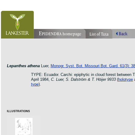
orchid pleurothallis masdevallia dracula cattleya laelia phragmipedium orquidea lankester ucr fl
botanic jardin garden protologue taxon species
Lepanthes athena
Luer,
Monogr. Syst. Bot. Missouri Bot. Gard. 61(3): 38
TYPE: Ecuador. Carchi: epiphytic in cloud forest between 
April 1984,
C. Luer, S. Dalström & T. Höijer 9933
(
holotype
type
).
ILLUSTRATIONS