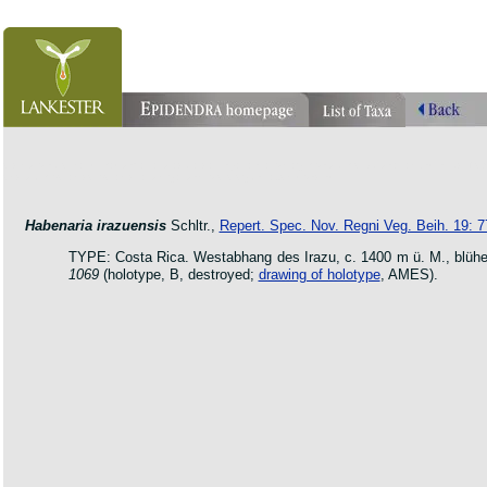
orchid pleurothallis masdevallia dracula cattleya laelia phragmipedium orquidea lankester ucr flo
oncidium botanico botanic jardin garden protologue taxon species
Habenaria irazuensis
Schltr.,
Repert. Spec. Nov. Regni Veg. Beih. 19: 7
TYPE: Costa Rica. Westabhang des Irazu, c. 1400 m ü. M., blü
1069
(holotype, B, destroyed;
drawing of holotype
, AMES).