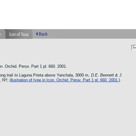
phragmipedium orquidea lankester ucr flower oncidium botanico
n. Orchid. Peruv. Part 1 pl. 660. 2001.
ong trail to Laguna Prieta above Yanchala, 3000 m,
D.E. Bennett & J.
, NY;
illustration of type in Icon. Orchid. Peruv. Part 1 pl. 660. 2001.
).