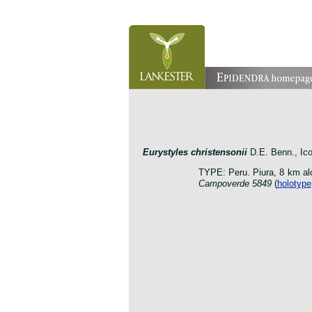
orchid pleurothallis masdevallia dracula cattleya laelia 
botanic jardin garden protologue taxon species
E
urystyles christensonii
D.E. Benn., Ico
TYPE: Peru. Piura, 8 km al
Campoverde 5849
(
holotype