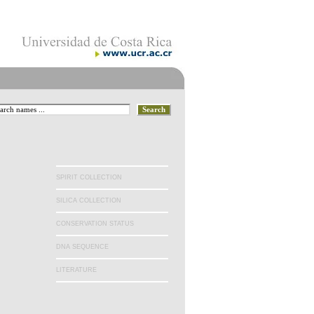
.
SPIRIT COLLECTION
SILICA COLLECTION
CONSERVATION STATUS
DNA SEQUENCE
LITERATURE