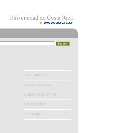
SPIRIT COLLECTION
SILICA COLLECTION
CONSERVATION STATUS
DNA SEQUENCE
LITERATURE