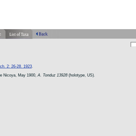
phragmipedium orquidea lankester ucr flower
n species
ch. 2: 26-28. 1923
.
de Nicoya, May 1900,
A. Tonduz 13928
(holotype, US).