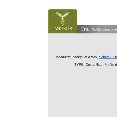
orchid pleurothallis masdevallia dracula cattleya laelia 
oncidium botanico botanic jardin garden protologue taxo
Epidendrum benignum
Ames,
Schedul. Or
TYPE: Costa Rica. Forêts 