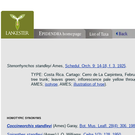
orchid pleurothallis masdevallia dracula cattleya laelia phragmipedium orquidea lankester ucr flo
oncidium botanico botanic jardin garden protologue taxon species
Stenorrhynchos standleyi
Ames,
Schedul. Orch. 9: 14-18, f. 3. 1925
.
TYPE: Costa Rica. Cartago: Cerro de La Carpintera, Febr
tree trunk; leaves green; inflorescence pale yellow thro
AMES;
isotype
, AMES;
illustration of type
).
HOMOTYPIC SYNONYMS
Coccineorchis standleyi
(Ames) Garay,
Bot. Mus. Leafl. 28(4): 306. 19
Spiranthes standleyi
(Ames) L.O. Williams,
Ceiba 1(2): 128. 1950
.