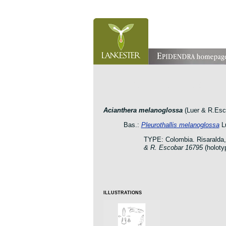
orchid pleurothallis masdevallia dracula cattleya laelia 
botanic jardin garden protologue taxon species
Acianthera melanoglossa
(Luer & R.Esco
Bas.:
Pleurothallis melanoglossa
Lu
TYPE: Colombia. Risaralda,
& R. Escobar 16795
(holot
ILLUSTRATIONS