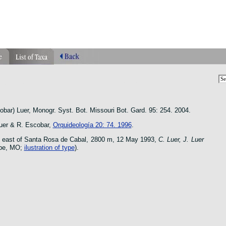
phragmipedium orquidea lankester ucr flower oncidium botanico
bar) Luer, Monogr. Syst. Bot. Missouri Bot. Gard. 95: 254. 2004.
er & R. Escobar,
Orquideología 20: 74. 1996
.
 east of Santa Rosa de Cabal, 2800 m, 12 May 1993,
C. Luer, J. Luer
ype, MO;
ilustration of type
).