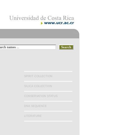
.
SPIRIT COLLECTION
SILICA COLLECTION
CONSERVATION STATUS
DNA SEQUENCE
LITERATURE