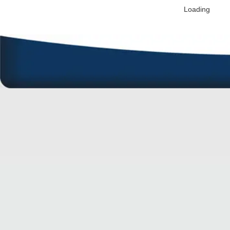
Loading