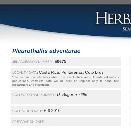
Pleurothallis adventurae
E0675
JBL ACCESSION NUMBER :
Costa Rica. Puntarenas: Coto Brus
LOCALITY DATA
:
* To mantain confidentiality about the exact ubication of threatened orchids
populations, complete data will be sent on request only to bona fide
researchers and institutions.
D. Bogarín 7696
COLLECTOR AND NUMBER :
6.6.2010
COLLECTION DATE:
-- --
PREPARATION DATE: