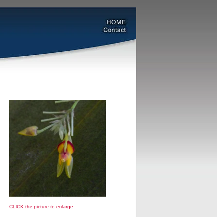
CLICK the picture to enlarge