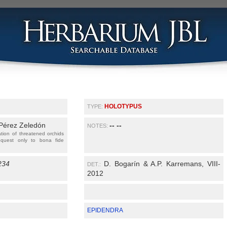
HOLOTYPUS
TYPE:
 Pérez Zeledón
-- --
NOTES:
ation of threatened orchids
equest only to bona fide
234
D. Bogarín & A.P. Karremans, VIII-
DET.:
2012
EPIDENDRA