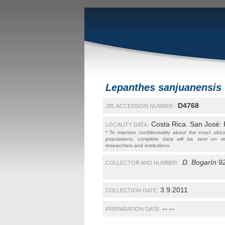
Lepanthes sanjuanensis
D4768
JBL ACCESSION NUMBER :
Costa Rica. San José:
LOCALITY DATA
:
* To mantain confidentiality about the exact ubic
populations, complete data will be sent on r
researchers and institutions.
D. Bogarín 9
COLLECTOR AND NUMBER :
3.9.2011
COLLECTION DATE:
-- --
PREPARATION DATE: