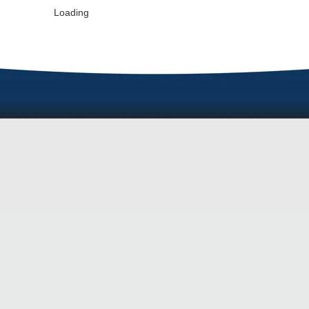
Loading